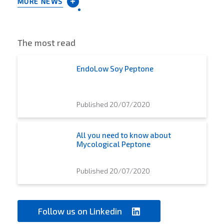
MORE NEWS
The most read
EndoLow Soy Peptone
Published 20/07/2020
All you need to know about
Mycological Peptone
Published 20/07/2020
Follow us on Linkedin