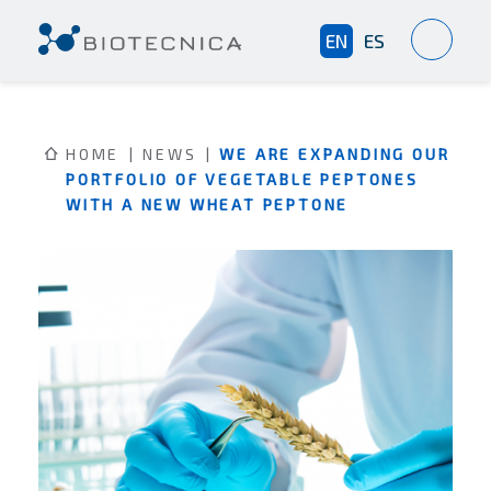
EN
ES
HOME
NEWS
WE ARE EXPANDING OUR
PORTFOLIO OF VEGETABLE PEPTONES
WITH A NEW WHEAT PEPTONE