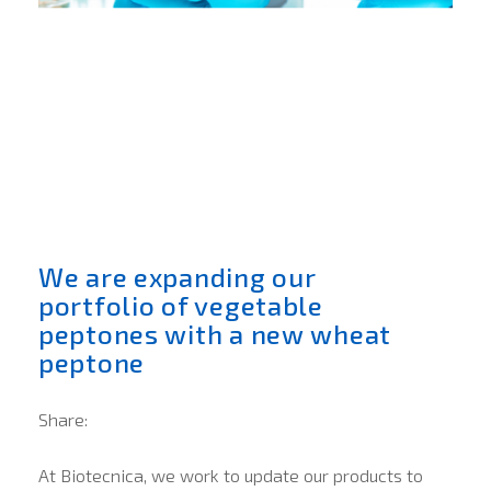
We are expanding our
portfolio of vegetable
peptones with a new wheat
peptone
Share:
At Biotecnica, we work to update our products to