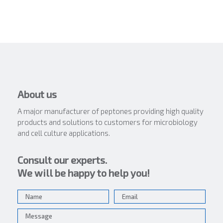
About us
A major manufacturer of peptones providing high quality
products and solutions to customers for microbiology
and cell culture applications.
Consult our experts.
We will be happy to help you!