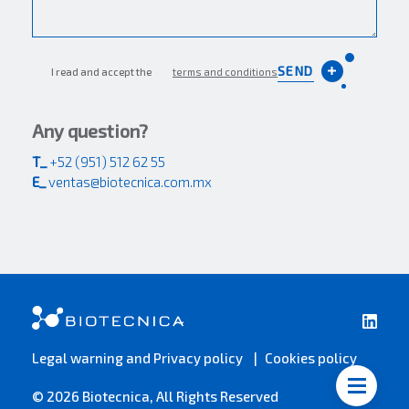
SEND
I read and accept the
terms and conditions
Any question?
T_
+52 (951) 512 62 55
E_
ventas@biotecnica.com.mx
Legal warning and Privacy policy
Cookies policy
© 2026 Biotecnica, All Rights Reserved