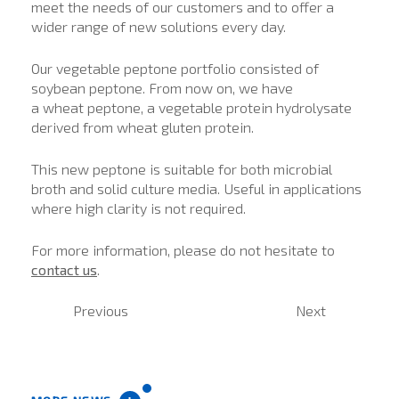
meet the needs of our customers and to offer a
wider range of new solutions every day.
Our vegetable peptone portfolio consisted of
soybean peptone. From now on, we have
a wheat peptone, a vegetable protein hydrolysate
derived from wheat gluten protein.
This new peptone is suitable for both microbial
broth and solid culture media. Useful in applications
where high clarity is not required.
For more information, please do not hesitate to
contact us
.
Previous
Next