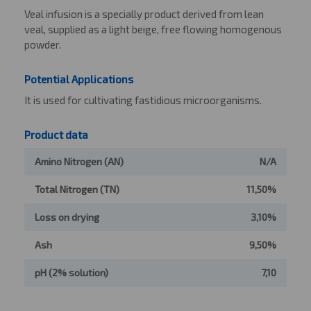
Veal infusion is a specially product derived from lean
veal, supplied as a light beige, free flowing homogenous
powder.
Potential Applications
It is used for cultivating fastidious microorganisms.
Product data
Amino Nitrogen (AN)
N/A
Total Nitrogen (TN)
11,50%
Loss on drying
3,10%
Ash
9,50%
pH (2% solution)
7,10