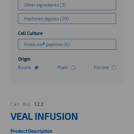
Other ingredients (3)
Peptones digests (29)
Cell Culture
EndoLow® peptone (6)
Origin
Bovine
Plant
Porcine
Cat. No.
122
VEAL INFUSION
Product Description