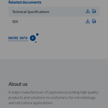
Related documents
Technical Specifications
SDS
MORE INFO
About us
A major manufacturer of peptones providing high quality
products and solutions to customers for microbiology
and cell culture applications.