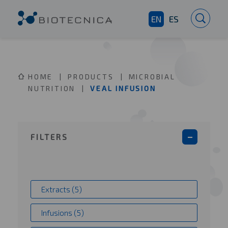
EN
ES
HOME
PRODUCTS
MICROBIAL
NUTRITION
VEAL INFUSION
FILTERS
Extracts (5)
Infusions (5)