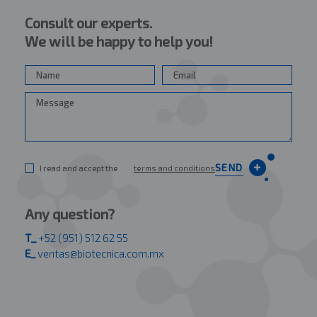
Consult our experts.
We will be happy to help you!
SEND
I read and accept the
terms and conditions
Any question?
T_
+52 (951) 512 62 55
E_
ventas@biotecnica.com.mx